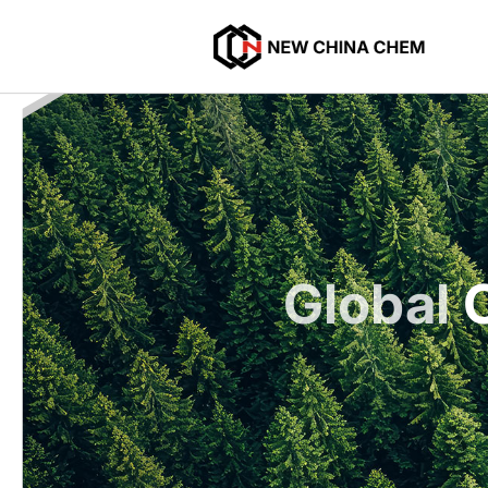
Global
C