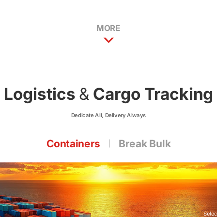
MORE
Logistics
&
Cargo Tracking
Dedicate All, Delivery Always
Containers
Break Bulk
Selec