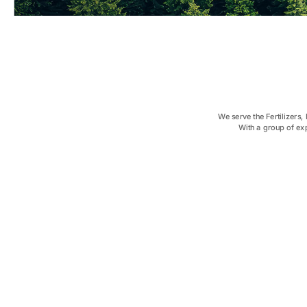
We serve the Fertilizers
With a group of ex