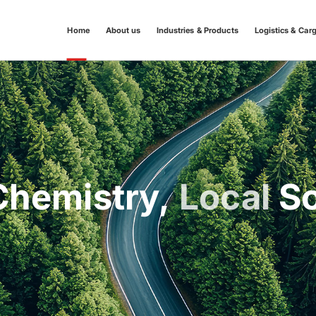
Home
About us
Industries & Products
Logistics & Car
hemistry,
Local
So