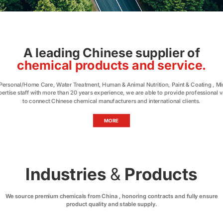
A leading Chinese supplier of
chemical products and service.
, Personal/Home Care, Water Treatment, Human & Animal Nutrition, Paint & Coating , Min
pertise staff with more than 20 years experience, we are able to provide professional 
to connect Chinese chemical manufacturers and international clients.
MORE
Industries
&
Products
We source premium chemicals from China , honoring contracts and fully ensure
product quality and stable supply.