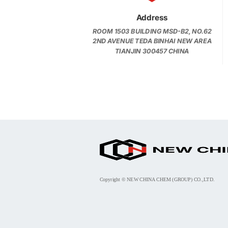
Address
ROOM 1503 BUILDING MSD-B2, NO.62
2ND AVENUE TEDA BINHAI NEW AREA
TIANJIN 300457 CHINA
Copyright © NEW CHINA CHEM (GROUP) CO.,LTD.