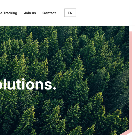
go Tracking
Join us
Contact
EN
lutions.