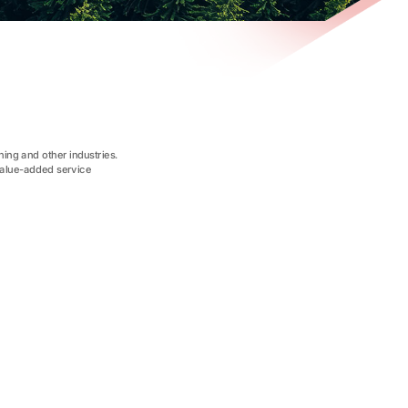
ing and other industries.
value-added service