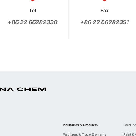
Tel
Fax
+86 22 66282330
+86 22 66282351
Industries & Products
Feed In
Fertilizers & Trace Elements
Paint &