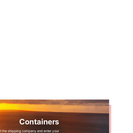
Containers
t the shipping company and enter your