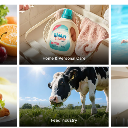
Home & Personal Care
Feed Industry