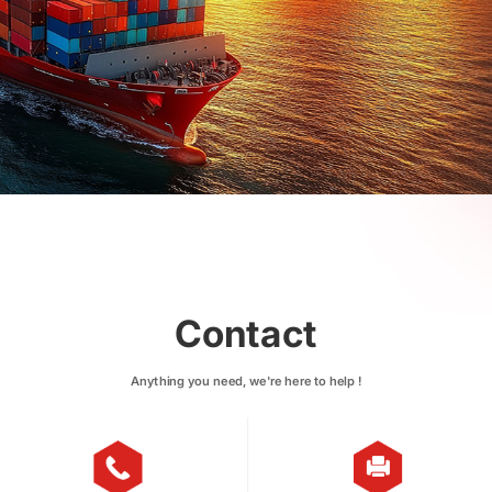
Contact
Anything you need, we're here to help !