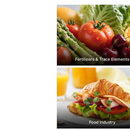
Fertilizers & Trace Elements
Food Industry