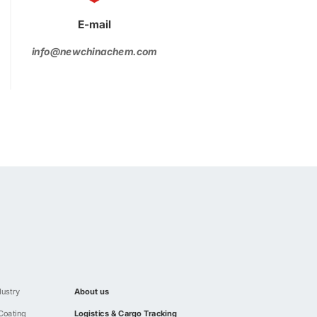
E-mail
info@newchinachem.com
dustry
About us
 Coating
Logistics & Cargo Tracking