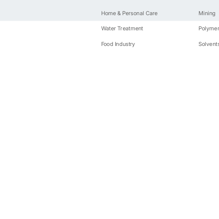
Home & Personal Care
Mining
Water Treatment
Polyme
Food Industry
Solvent