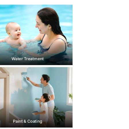
Water Treatment
Paint & Coating