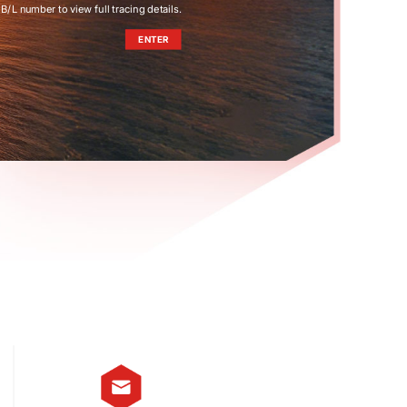
B/L number to view full tracing details.
ENTER